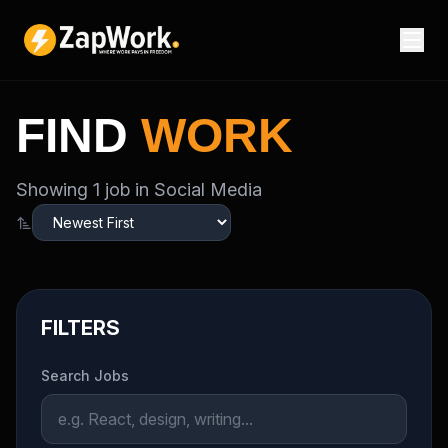
FIND
WORK
Showing
1
job
in Social Media
FILTERS
Search Jobs