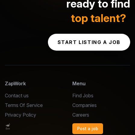
ready to find
top talent?
START LISTING A JOB
ZapWork
Menu
Contact us
Find Jobs
Terms Of Service
Companies
Privacy Policy
Careers
Post a job