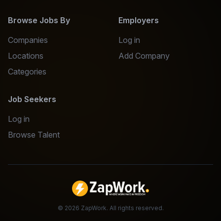
Browse Jobs By
Employers
Companies
Log in
Locations
Add Company
Categories
Job Seekers
Log in
Browse Talent
©
2026
ZapWork. All rights reserved.