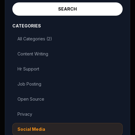
SEARCH
CATEGORIES
All Categories (
2
)
Content Writing
Hr Support
Job Posting
Open Source
Privacy
Social Media