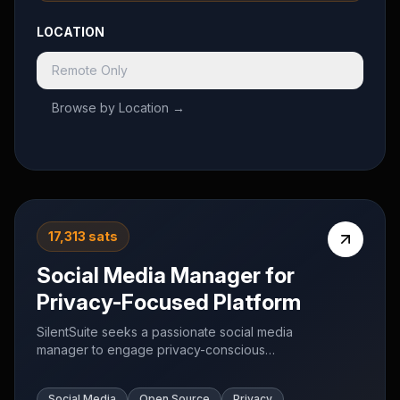
LOCATION
Remote Only
Browse by Location →
17,313 sats
Social Media Manager for
Privacy-Focused Platform
SilentSuite seeks a passionate social media
manager to engage privacy-conscious
communities on X, Reddit, Mastodon, and Nostr.
Focus on authentic conversations about privacy
Social Media
Open Source
Privacy