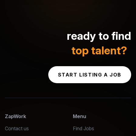
ready to find
top talent?
START LISTING A JOB
ZapWork
Menu
Contact us
Find Jobs