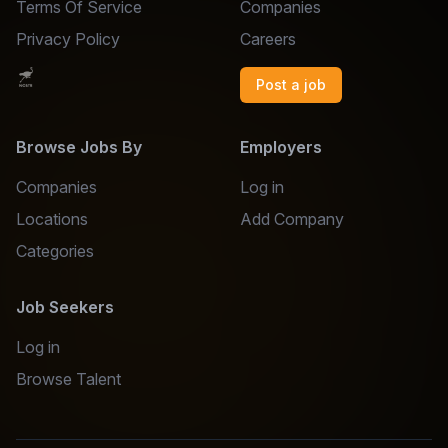
Terms Of Service
Companies
Privacy Policy
Careers
Post a job
Browse Jobs By
Employers
Companies
Log in
Locations
Add Company
Categories
Job Seekers
Log in
Browse Talent