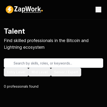
Talent
Find skilled professionals in the Bitcoin and
Lightning ecosystem
Entry Level
Mid Level
Senior / Expert
0
professionals
found