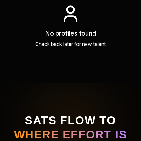
No profiles found
Check back later for new talent
SATS FLOW TO
WHERE EFFORT IS