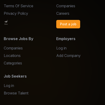
Terms Of Service
Companies
Privacy Policy
Careers
Post a job
Browse Jobs By
Employers
Companies
Log in
Locations
Add Company
Categories
Job Seekers
Log in
Browse Talent