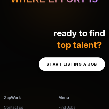
ready to find
top talent?
START LISTING A JOB
ZapWork
Menu
Contact us
Find Jobs