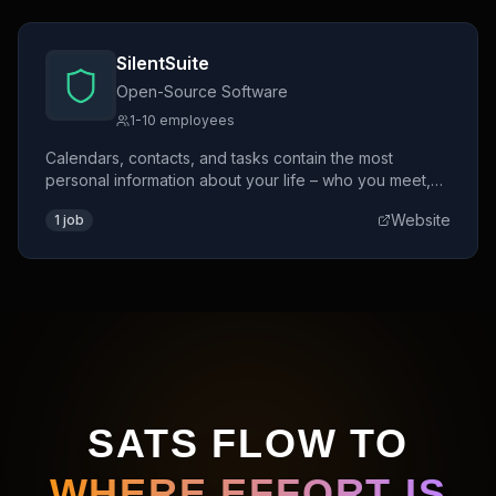
SilentSuite
Open-Source Software
1-10 employees
Calendars, contacts, and tasks contain the most
personal information about your life – who you meet,
where you go, what you plan. Unlike Google Calendar
Website
1
job
or Apple iCloud, SilentSuite encrypts everything on
your device before it ever reaches a server. Not even
we can read it.
SATS FLOW TO
WHERE EFFORT IS