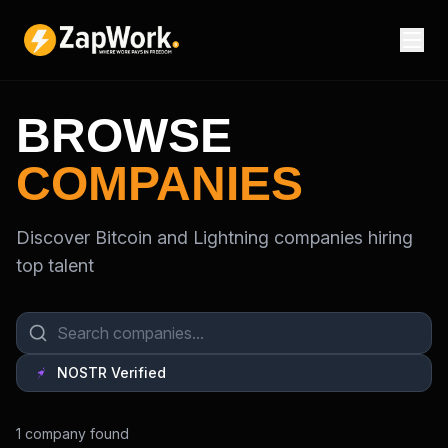
BROWSE
COMPANIES
Discover Bitcoin and Lightning companies hiring
top talent
NOSTR Verified
1
company
found