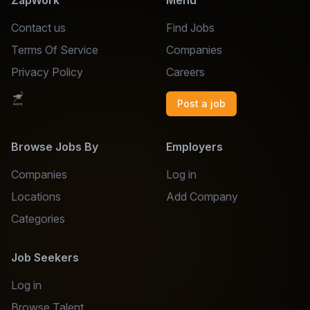
ZapWork
Menu
Contact us
Find Jobs
Terms Of Service
Companies
Privacy Policy
Careers
Post a job
Browse Jobs By
Employers
Companies
Log in
Locations
Add Company
Categories
Job Seekers
Log in
Browse Talent