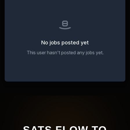
No jobs posted yet
This user hasn't posted any jobs yet.
SATS FLOW TO