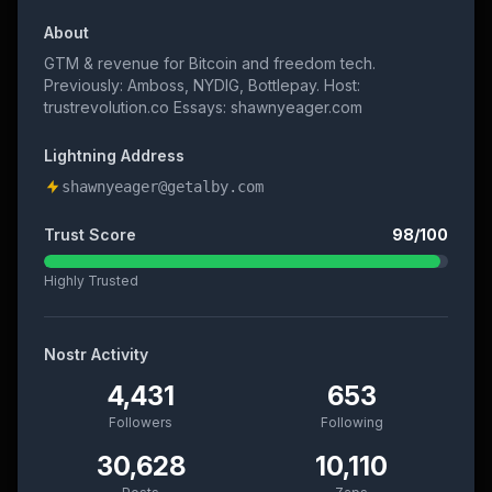
About
GTM & revenue for Bitcoin and freedom tech.
Previously: Amboss, NYDIG, Bottlepay. Host:
trustrevolution.co Essays: shawnyeager.com
Lightning Address
shawnyeager@getalby.com
Trust Score
98
/100
Highly Trusted
Nostr Activity
4,431
653
Followers
Following
30,628
10,110