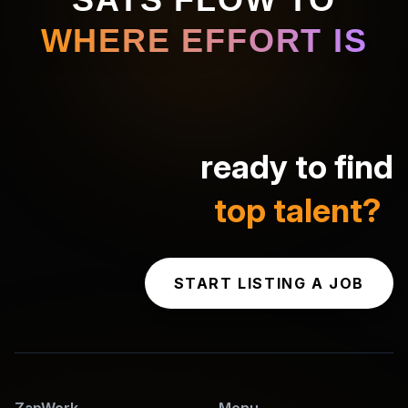
WHERE EFFORT IS
ready to find
top talent?
START LISTING A JOB