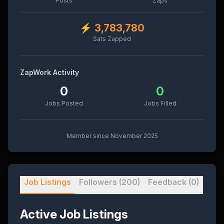
Posts
Zaps
⚡
3,783,780
Sats Zapped
ZapWork Activity
0
0
Jobs Posted
Jobs Filled
Member since
November 2025
Job Listings
Followers
(200)
Feedback
(0)
Active Job Listings