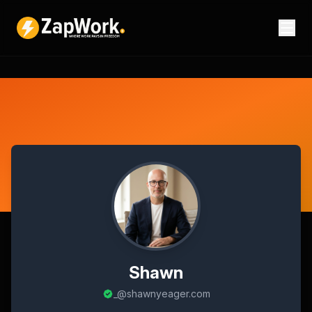
Shawn
_@shawnyeager.com