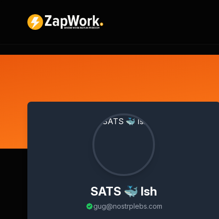
SATS 🐳 Ish
gug@nostrplebs.com