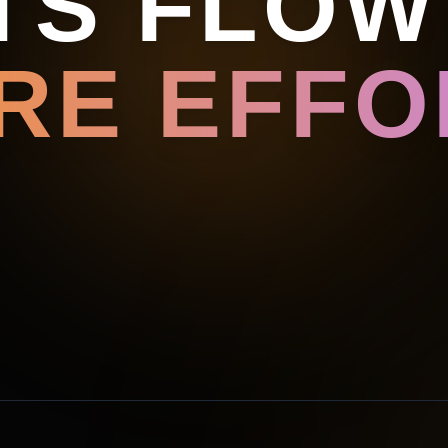
TS FLOW
RE EFFOR