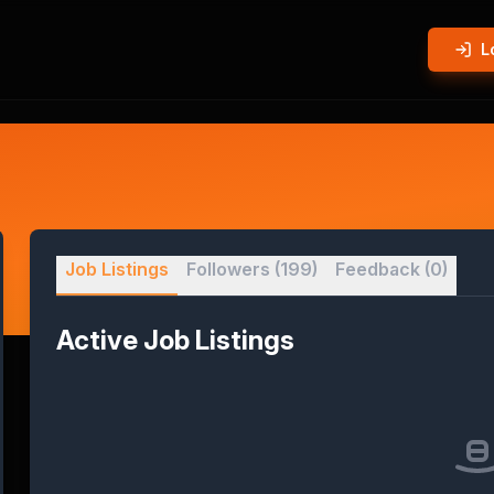
L
Job Listings
Followers
(199)
Feedback
(0)
Active Job Listings