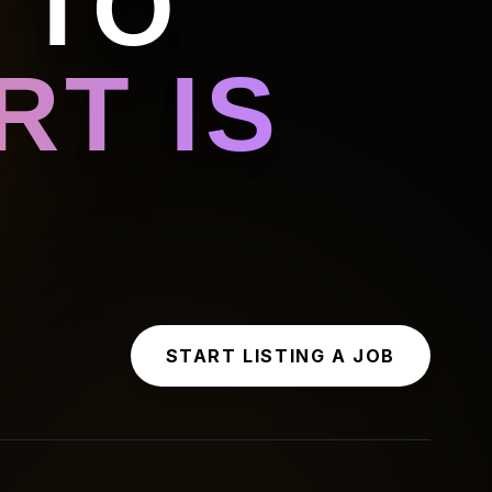
 TO
T IS
START LISTING A JOB