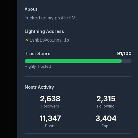
About
Fucked up my profile FML
Lightning Address
ishbit@coinos.io
Trust Score
91
/100
Highly Trusted
Nostr Activity
2,638
2,315
Followers
Following
11,347
3,404
Posts
Zaps