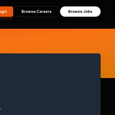
ogin
Browse Careers
Browse Jobs