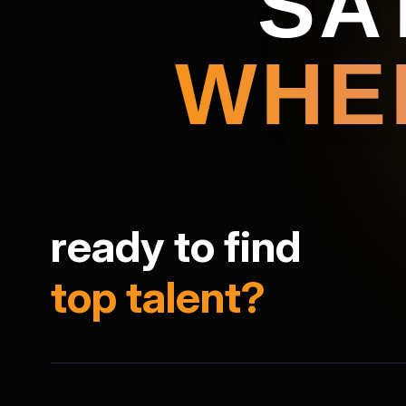
SA
WHE
ready to find
top talent?