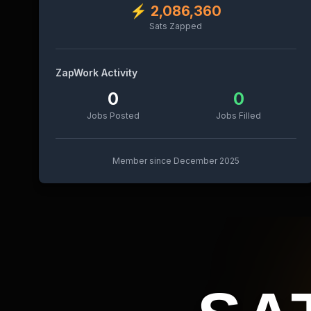
⚡
2,086,360
Sats Zapped
ZapWork Activity
0
0
Jobs Posted
Jobs Filled
Member since
December 2025