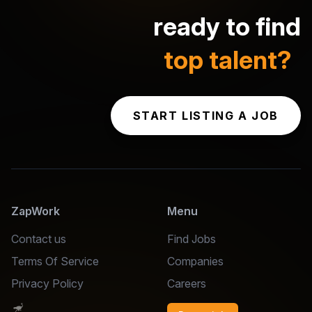
ready to find
top talent?
START LISTING A JOB
ZapWork
Menu
Contact us
Find Jobs
Terms Of Service
Companies
Privacy Policy
Careers