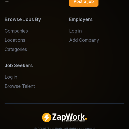
Post a job
Browse Jobs By
Employers
Companies
Log in
Locations
Add Company
Categories
Job Seekers
Log in
Browse Talent
©
2026
ZapWork. All rights reserved.