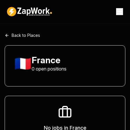
Back to Places
🇫🇷
France
0
open
positions
No jobs in
France