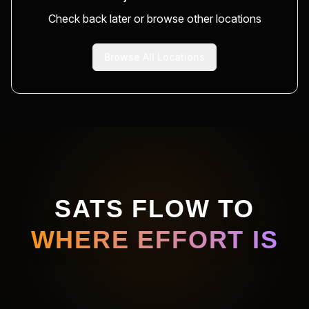
Check back later or browse other locations
Browse All Locations
SATS FLOW TO
WHERE EFFORT IS