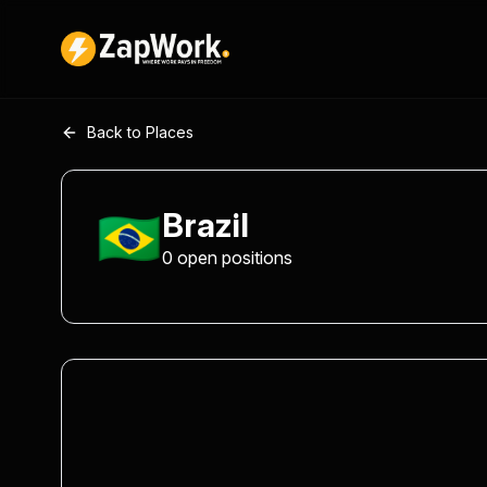
Back to Places
🇧🇷
Brazil
0
open
positions