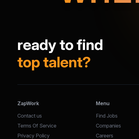
ready to find
top talent?
ZapWork
Menu
Contact us
Find Jobs
Terms Of Service
Companies
Privacy Policy
Careers