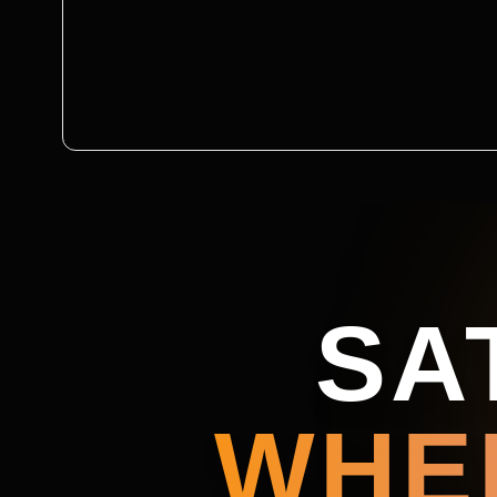
SA
WHE