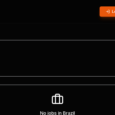
L
No jobs in
Brazil