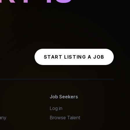
START LISTING A JOB
s
Job Seekers
Log in
any
Browse Talent