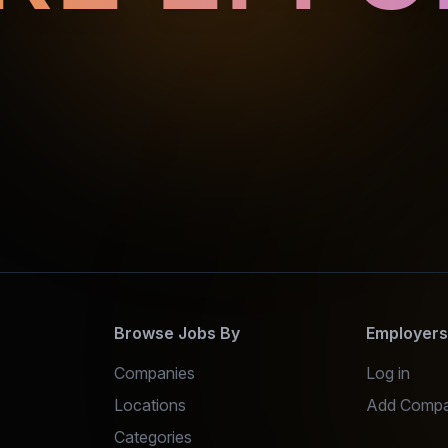
Browse Jobs By
Employer
Companies
Log in
Locations
Add Comp
Categories