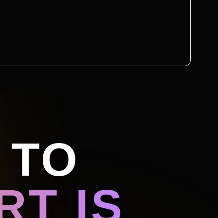
 TO
T IS