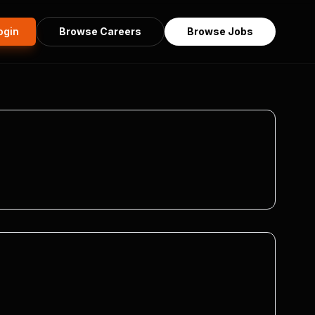
ogin
Browse Careers
Browse Jobs