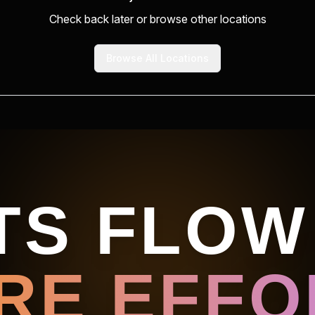
Check back later or browse other locations
Browse All Locations
TS FLOW
RE EFFOR