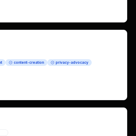
shape the brand voice for this launching open-source 
y in compensation including Bitcoin.
t
content-creation
privacy-advocacy
ategy
acy