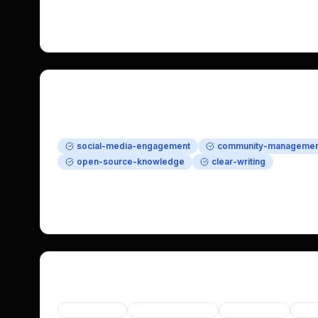
data ownership, while creating original content to 
project. Help drive community growth with flexibilit
Requirements
Required Skills
social-media-engagement
community-managemen
open-source-knowledge
clear-writing
Nice to Have
nostr-experience
self-hosting-knowledge
brand-str
Categories
Social Media
User Engagement
Open Source
Priv