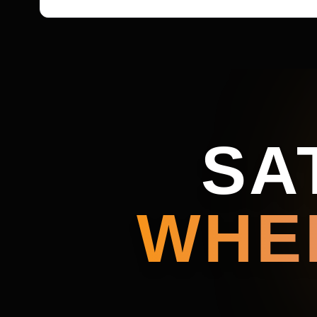
SA
WHE