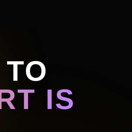
 TO
T IS