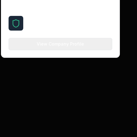
About the Company
SilentSuite
silentsuite.io
View Company Profile