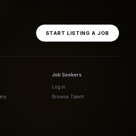
START LISTING A JOB
s
Job Seekers
Log in
any
Browse Talent