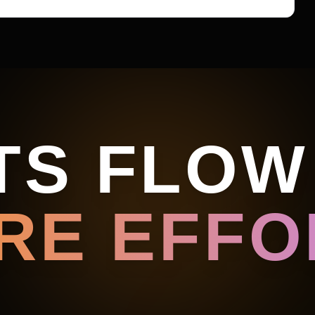
TS FLOW
RE EFFOR