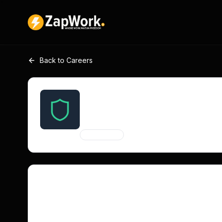
Back to Careers
Social Media Manager fo
SilentSuite
Remote
Contract
Entry Level
Job Description
SilentSuite seeks a passionate social media manag
Reddit, Mastodon, and Nostr. Focus on authentic co