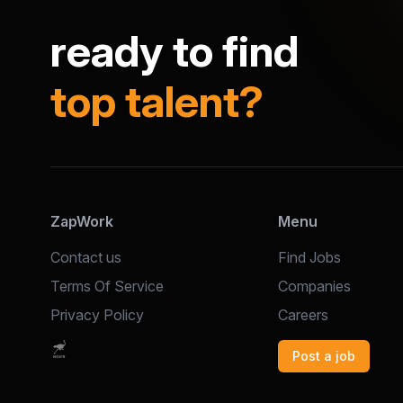
ready to find
top talent?
ZapWork
Menu
Contact us
Find Jobs
Terms Of Service
Companies
Privacy Policy
Careers
Post a job