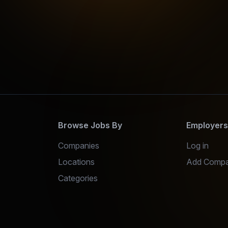
Browse Jobs By
Employer
Companies
Log in
Locations
Add Comp
Categories