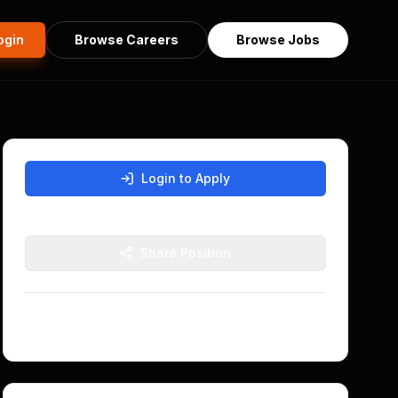
ogin
Browse Careers
Browse Jobs
Login to Apply
Sign in with Nostr to apply for this position
Share Position
Posted
5 months ago