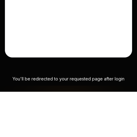
You'll be redirected to your requested page after login
SATS FLOW TO
WHERE EFFORT IS