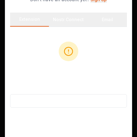
Extension
Nostr Connect
Email
No Extension Found
Install Alby or nos2x, or use another login method.
Get Alby Extension